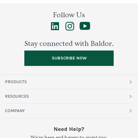
Follow Us
Stay connected with Baldor.
SUBSCRIBE NOW
PRODUCTS
Fruits
RESOURCES
Organics
Sustainability
COMPANY
Vegetables
Service Alerts
About Baldor
Need Help?
Fresh Cuts
We're here and happy to assist you.