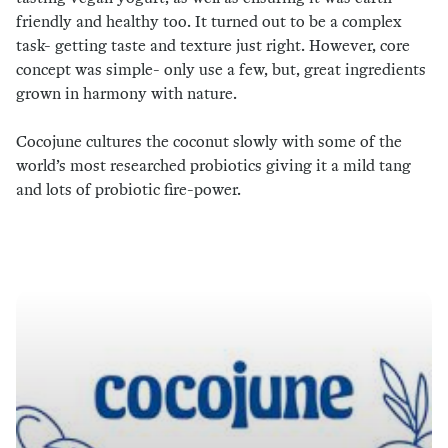
friendly and healthy too. It turned out to be a complex
task- getting taste and texture just right. However, core
concept was simple- only use a few, but, great ingredients
grown in harmony with nature.
Cocojune cultures the coconut slowly with some of the
world’s most researched probiotics giving it a mild tang
and lots of probiotic fire-power.