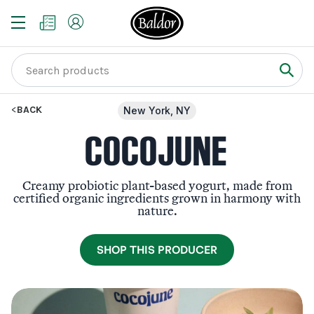
BACK
New York, NY
COCOJUNE
Creamy probiotic plant-based yogurt, made from
certified organic ingredients grown in harmony with
nature.
SHOP THIS PRODUCER