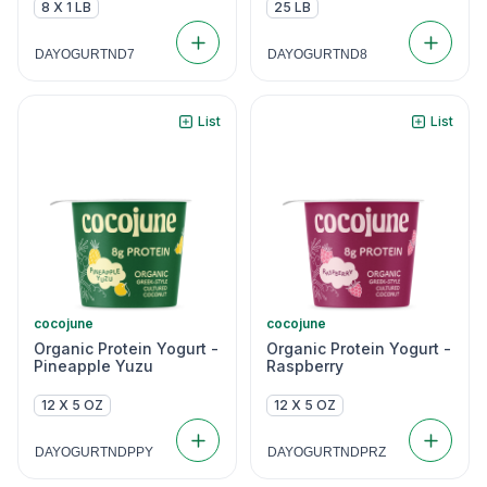
8 X 1 LB
25 LB
DAYOGURTND7
DAYOGURTND8
List
List
cocojune
cocojune
Organic Protein Yogurt -
Organic Protein Yogurt -
Pineapple Yuzu
Raspberry
12 X 5 OZ
12 X 5 OZ
DAYOGURTNDPPY
DAYOGURTNDPRZ