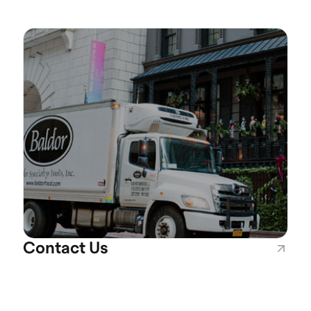
Contact Us