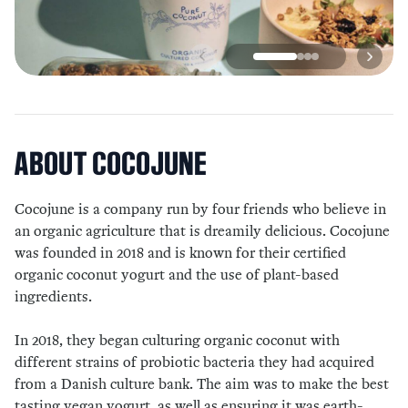
ABOUT
COCOJUNE
Cocojune is a company run by four friends who believe in
an organic agriculture that is dreamily delicious. Cocojune
was founded in 2018 and is known for their certified
organic coconut yogurt and the use of plant-based
ingredients.
In 2018, they began culturing organic coconut with
different strains of probiotic bacteria they had acquired
from a Danish culture bank. The aim was to make the best
tasting vegan yogurt, as well as ensuring it was earth-