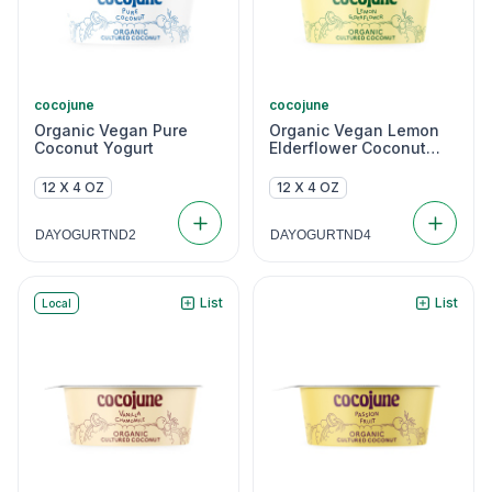
cocojune
cocojune
Organic Vegan Pure
Organic Vegan Lemon
Coconut Yogurt
Elderflower Coconut
Yogurt
12 X 4 OZ
12 X 4 OZ
DAYOGURTND2
DAYOGURTND4
List
List
Local