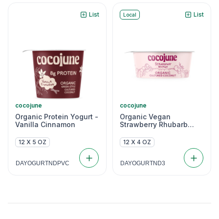
List
List
Local
cocojune
cocojune
Organic Protein Yogurt -
Organic Vegan
Vanilla Cinnamon
Strawberry Rhubarb
Coconut Yogurt
12 X 5 OZ
12 X 4 OZ
DAYOGURTNDPVC
DAYOGURTND3