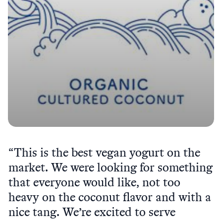
“This is the best vegan yogurt on the
market. We were looking for something
that everyone would like, not too
heavy on the coconut flavor and with a
nice tang. We’re excited to serve