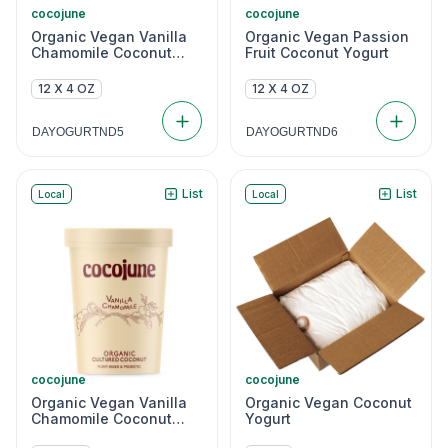
cocojune
cocojune
Organic Vegan Vanilla
Organic Vegan Passion
Chamomile Coconut
Fruit Coconut Yogurt
Yogurt
12 X 4 OZ
12 X 4 OZ
DAYOGURTND5
DAYOGURTND6
List
List
Local
Local
cocojune
cocojune
Organic Vegan Vanilla
Organic Vegan Coconut
Chamomile Coconut
Yogurt
Yogurt