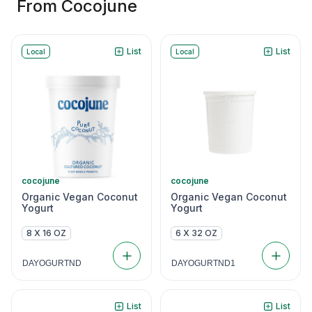
From Cocojune
List
List
Local
Local
cocojune
cocojune
Organic Vegan Coconut
Organic Vegan Coconut
Yogurt
Yogurt
8 X 16 OZ
6 X 32 OZ
DAYOGURTND
DAYOGURTND1
List
List