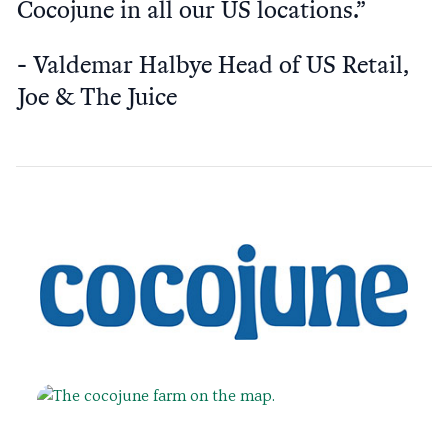
Cocojune in all our US locations.”
Valdemar Halbye Head of US Retail,
Joe & The Juice