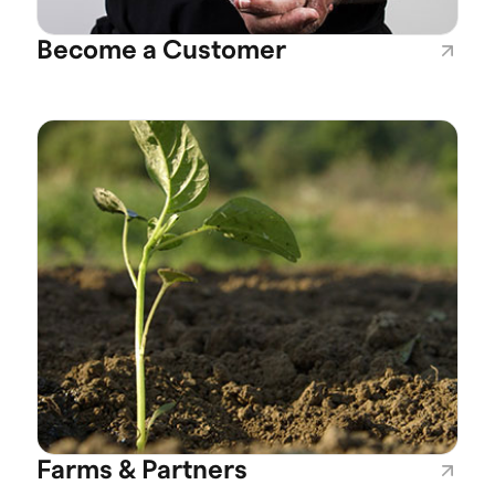
Become a Customer
Farms & Partners