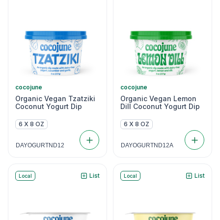
cocojune
cocojune
Organic Vegan Tzatziki
Organic Vegan Lemon
Coconut Yogurt Dip
Dill Coconut Yogurt Dip
6 X 8 OZ
6 X 8 OZ
DAYOGURTND12
DAYOGURTND12A
List
List
Local
Local