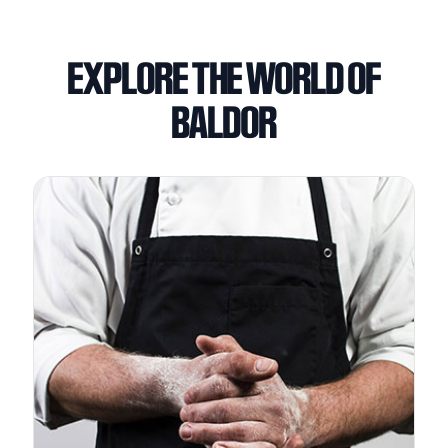
EXPLORE THE WORLD OF
BALDOR