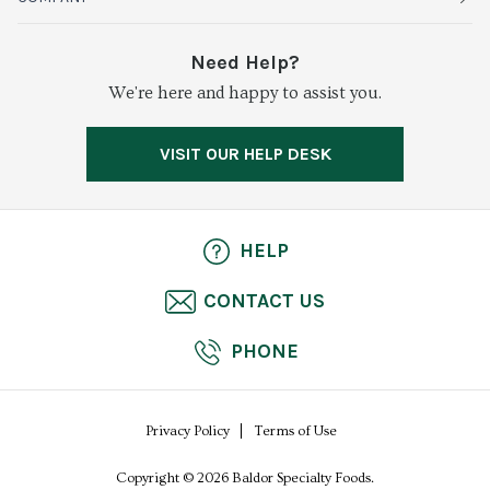
Vegetables
Service Alerts
About Baldor
Need Help?
Fresh Cuts
We're here and happy to assist you.
Farms & Partners
Services
Meat & Poultry
Resource Center
Press
VISIT OUR HELP DESK
Grocery
Food Safety
Careers
Dairy
Pierless Fish
HELP
Cheese
CONTACT US
Bakery
PHONE
Seafood
Privacy Policy
Terms of Use
Copyright © 2026 Baldor Specialty Foods.