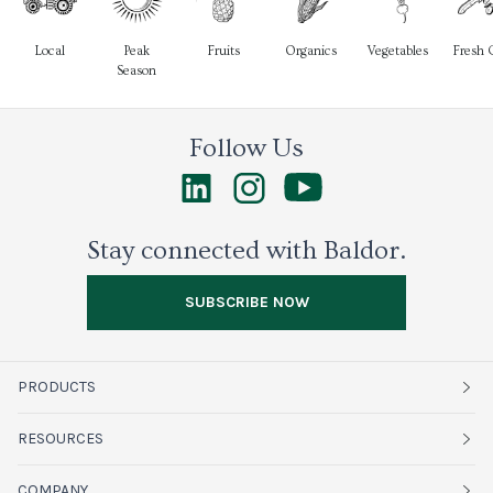
Local
Peak
Fruits
Organics
Vegetables
Fresh 
Season
Follow Us
Stay connected with Baldor.
SUBSCRIBE NOW
PRODUCTS
Fruits
RESOURCES
Organics
Sustainability
COMPANY