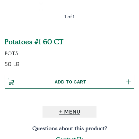
1 of 1
Potatoes #1 60 CT
POT3
50 LB
MENU
Questions about this product?