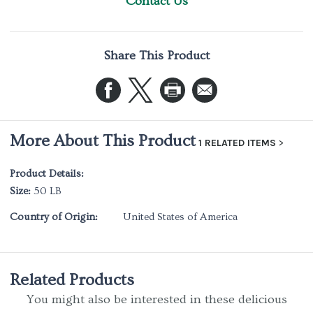
Contact Us
Share This Product
More About This Product
1 RELATED ITEMS
Product Details:
Size:
50 LB
Country of Origin:
United States of America
Related Products
You might also be interested in these delicious