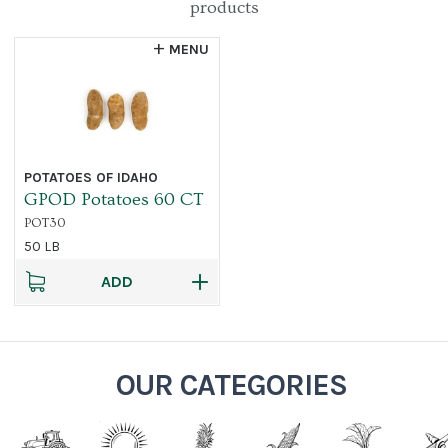
products
MENU
POTATOES OF IDAHO
GPOD Potatoes 60 CT
POT30
50 LB
ADD
OUR CATEGORIES