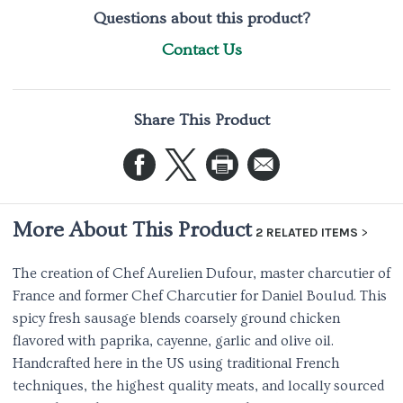
Questions about this product?
Contact Us
Share This Product
More About This Product
2 RELATED ITEMS
The creation of Chef Aurelien Dufour, master charcutier of
France and former Chef Charcutier for Daniel Boulud. This
spicy fresh sausage blends coarsely ground chicken
flavored with paprika, cayenne, garlic and olive oil.
Handcrafted here in the US using traditional French
techniques, the highest quality meats, and locally sourced