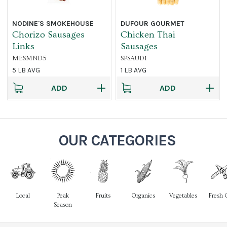
NODINE'S SMOKEHOUSE
DUFOUR GOURMET
Chorizo Sausages
Chicken Thai
Links
Sausages
MESMND5
SPSAUD1
5 LB AVG
1 LB AVG
ADD
ADD
OUR CATEGORIES
Local
Peak
Fruits
Organics
Vegetables
Fresh 
Season