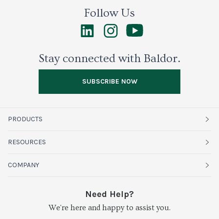
Follow Us
Stay connected with Baldor.
SUBSCRIBE NOW
PRODUCTS
Fruits
RESOURCES
Organics
Sustainability
COMPANY
Vegetables
Service Alerts
About Baldor
Need Help?
Fresh Cuts
We're here and happy to assist you.
Farms & Partners
Services