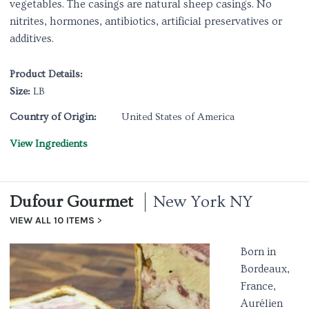
vegetables. The casings are natural sheep casings. No
nitrites, hormones, antibiotics, artificial preservatives or
additives.
Product Details:
Size:
LB
Country of Origin:
United States of America
View Ingredients
Dufour Gourmet
New York NY
VIEW ALL 10 ITEMS
Born in
Bordeaux,
France,
Aurélien