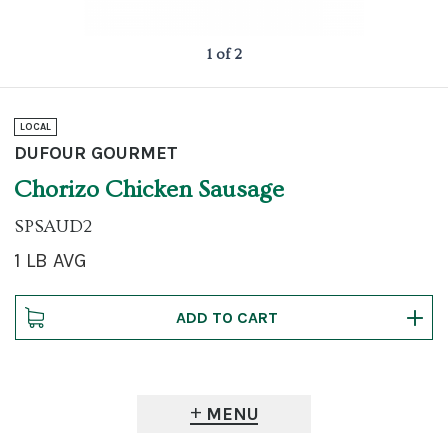
1 of 2
LOCAL
DUFOUR GOURMET
Chorizo Chicken Sausage
SPSAUD2
1 LB AVG
MENU