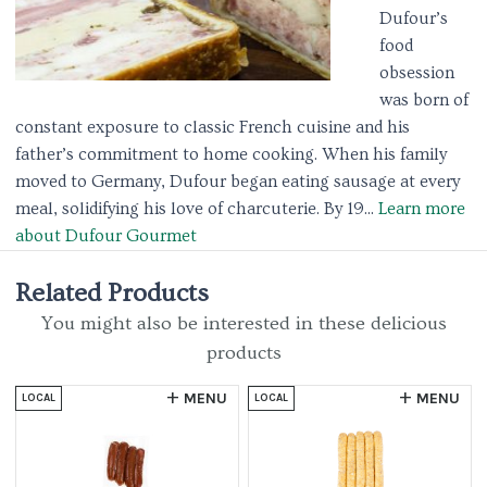
Dufour’s
food
obsession
was born of
constant exposure to classic French cuisine and his
father’s commitment to home cooking. When his family
moved to Germany, Dufour began eating sausage at every
meal, solidifying his love of charcuterie. By 19...
Learn more
about Dufour Gourmet
Related Products
You might also be interested in these delicious
products
MENU
MENU
LOCAL
LOCAL