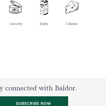
Grocery
Dairy
Cheese
y connected with Baldor.
SUBSCRIBE NOW