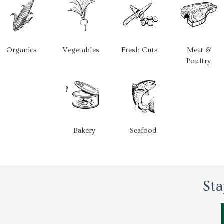
Organics
Vegetables
Fresh Cuts
Meat &
Poultry
Bakery
Seafood
Sta