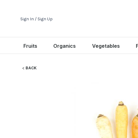
Sign In / Sign Up
Fruits
Organics
Vegetables
BACK