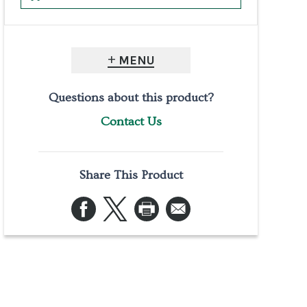
MENU
Questions about this product?
Contact Us
Share This Product