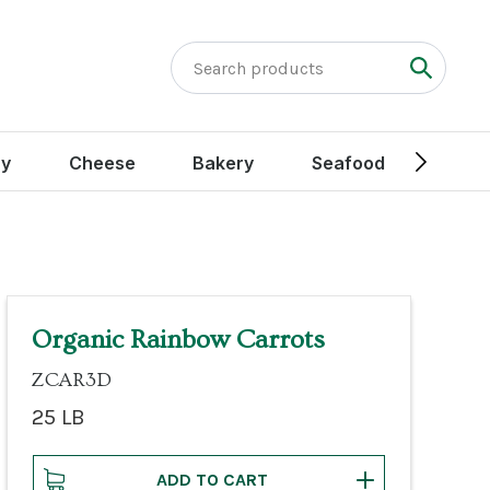
ry
Cheese
Bakery
Seafood
Peak
Organic Rainbow Carrots
ZCAR3D
25 LB