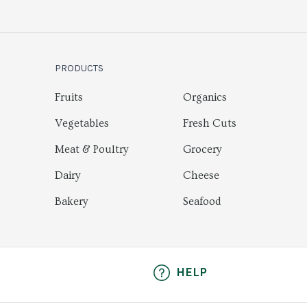
PRODUCTS
Fruits
Organics
Vegetables
Fresh Cuts
Meat & Poultry
Grocery
Dairy
Cheese
Bakery
Seafood
HELP