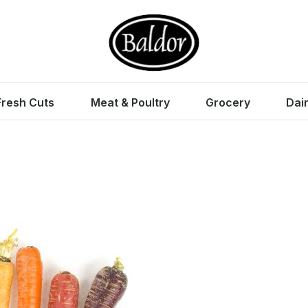
Fresh Cuts
Meat & Poultry
Grocery
Dai