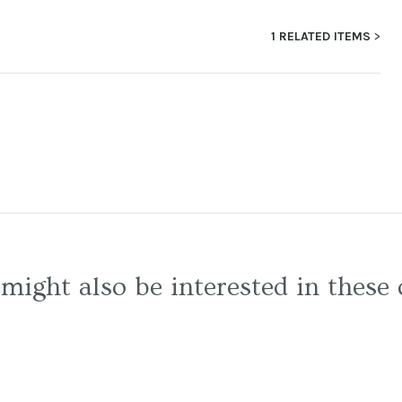
1 RELATED ITEMS
might also be interested in these 