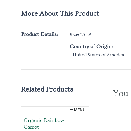
More About This Product
Product Details:
Size:
25 LB
Country of Origin:
United States of America
Related Products
You 
MENU
Organic Rainbow
Carrot