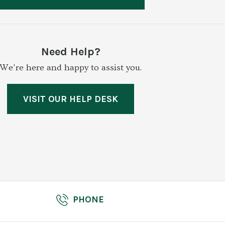
Need Help?
We're here and happy to assist you.
VISIT OUR HELP DESK
PHONE