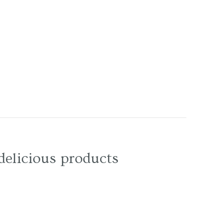
delicious products