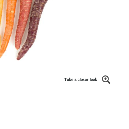
Take a closer look