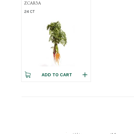
ZCAR3A
24 CT