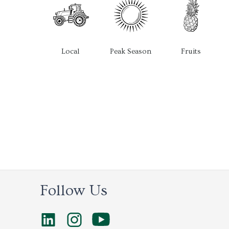
Local
Peak Season
Fruits
Follow Us