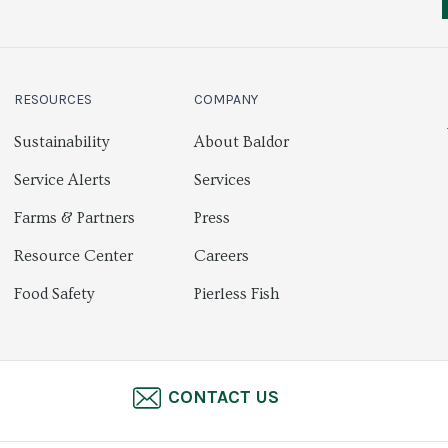
RESOURCES
COMPANY
Sustainability
About Baldor
Service Alerts
Services
Farms & Partners
Press
Resource Center
Careers
Food Safety
Pierless Fish
CONTACT US