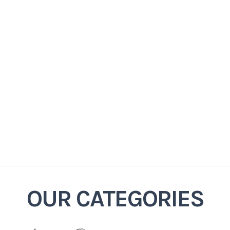
OUR CATEGORIES