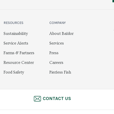
RESOURCES
COMPANY
Sustainability
About Baldor
Service Alerts
Services
Farms & Partners
Press
Resource Center
Careers
Food Safety
Pierless Fish
CONTACT US