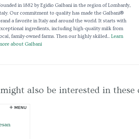
Founded in 1882 by Egidio Galbani in the region of Lombardy,
Italy. Our commitment to quality has made the Galbani®
rand a favorite in Italy and around the world. It starts with
exceptional ingredients, including high-quality milk from
ocal, family-owned farms. Then our highly skilled...
Learn
more about Galbani
might also be interested in these 
MENU
esan