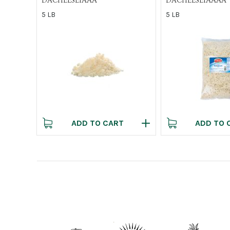
DACHEESE1AAA
DACHEESE1AAAA
5 LB
5 LB