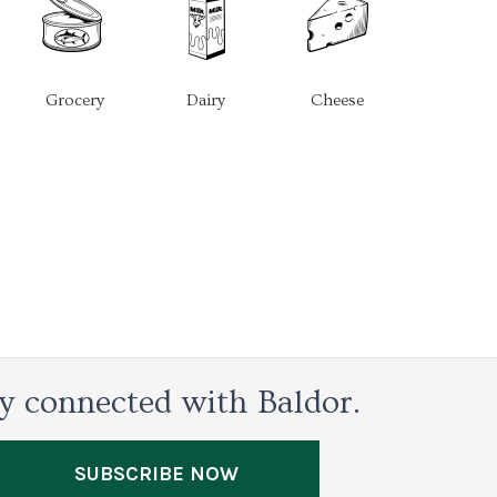
Grocery
Dairy
Cheese
y connected with Baldor.
SUBSCRIBE NOW