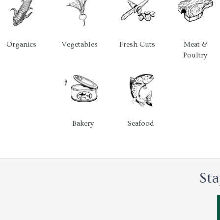
Organics
Vegetables
Fresh Cuts
Meat &
Poultry
Bakery
Seafood
Sta