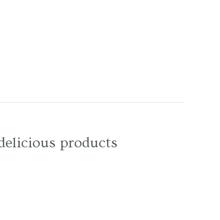
delicious products