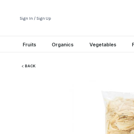
Sign In / Sign Up
Fruits
Organics
Vegetables
BACK