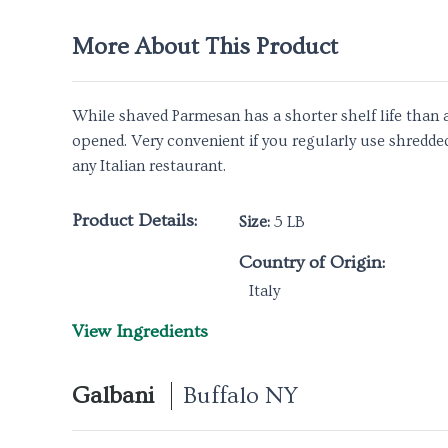
More About This Product
While shaved Parmesan has a shorter shelf life than a
opened. Very convenient if you regularly use shredde
any Italian restaurant.
Product Details:
Size:
5 LB
Country of Origin:
Italy
View Ingredients
Galbani
Buffalo NY