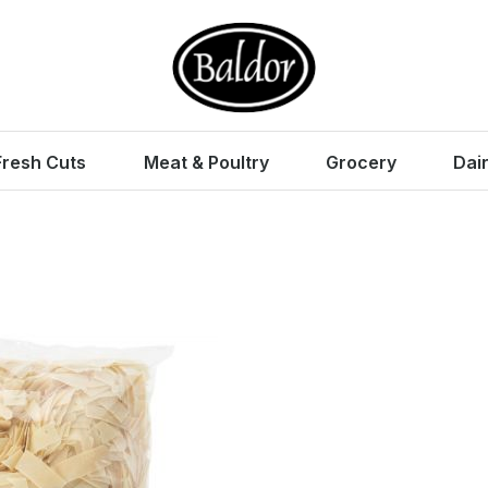
Fresh Cuts
Meat & Poultry
Grocery
Dai