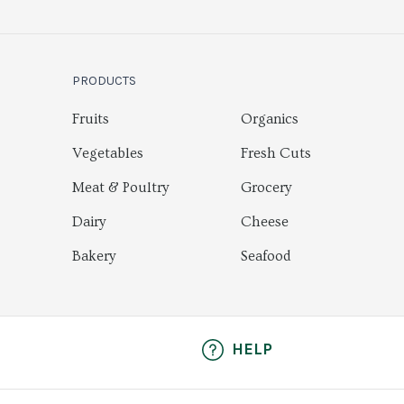
PRODUCTS
Fruits
Organics
Vegetables
Fresh Cuts
Meat & Poultry
Grocery
Dairy
Cheese
Bakery
Seafood
HELP