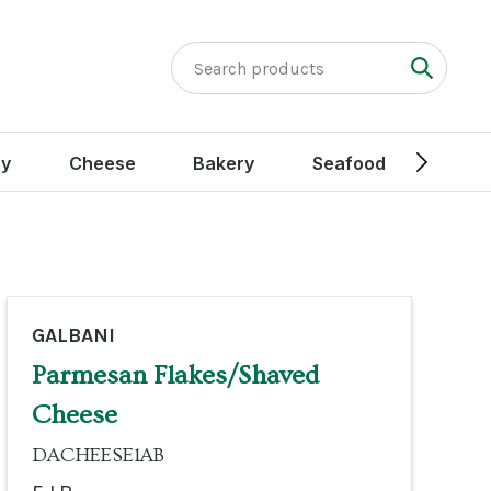
ry
Cheese
Bakery
Seafood
Peak
GALBANI
Parmesan Flakes/Shaved
Cheese
DACHEESE1AB