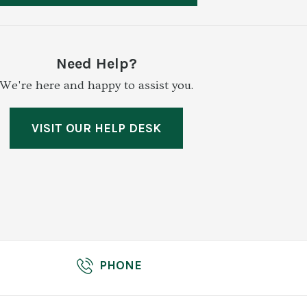
Need Help?
We're here and happy to assist you.
VISIT OUR HELP DESK
PHONE