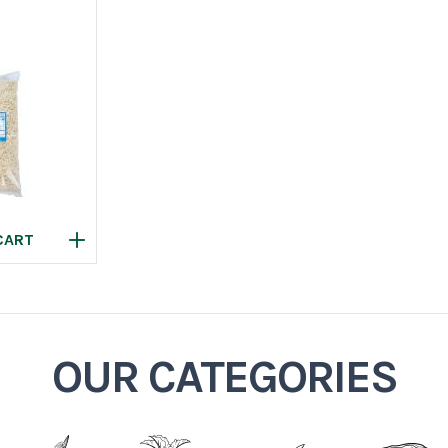
OUR CATEGORIES