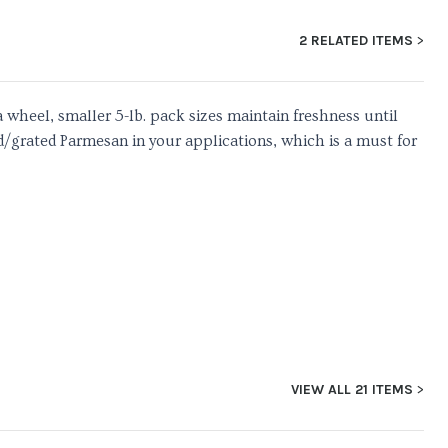
2 RELATED ITEMS
 wheel, smaller 5-lb. pack sizes maintain freshness until
d/grated Parmesan in your applications, which is a must for
VIEW ALL 21 ITEMS