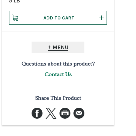
5 LB
MENU
Questions about this product?
Contact Us
Share This Product