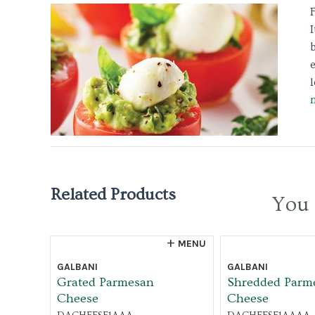
b
l
Related Products
You 
MENU
GALBANI
GALBANI
Grated Parmesan
Shredded Parm
Cheese
Cheese