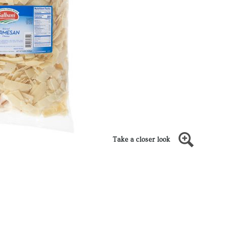
Take a closer look