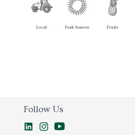
Local
Peak Season
Fruits
Follow Us