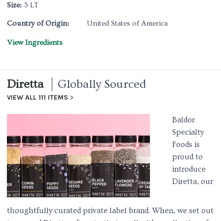
Size:
3 LT
Country of Origin:
United States of America
View Ingredients
Diretta
Globally Sourced
VIEW ALL 111 ITEMS
Baldor
Specialty
Foods is
proud to
introduce
Diretta, our
thoughtfully curated private label brand. When, we set out