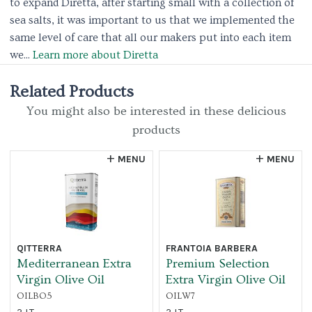
to expand Diretta, after starting small with a collection of
sea salts, it was important to us that we implemented the
same level of care that all our makers put into each item
we...
Learn more about Diretta
Related Products
You might also be interested in these delicious
products
MENU
MENU
QITTERRA
FRANTOIA BARBERA
Mediterranean Extra
Premium Selection
Virgin Olive Oil
Extra Virgin Olive Oil
OILBO5
OILW7