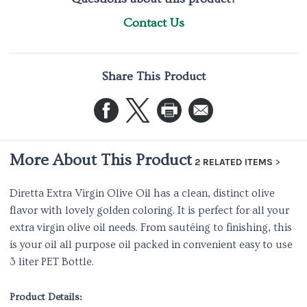
Contact Us
Share This Product
More About This Product
2 RELATED ITEMS
Diretta Extra Virgin Olive Oil has a clean, distinct olive
flavor with lovely golden coloring. It is perfect for all your
extra virgin olive oil needs. From sautéing to finishing, this
is your oil all purpose oil packed in convenient easy to use
3 liter PET Bottle.
Product Details: