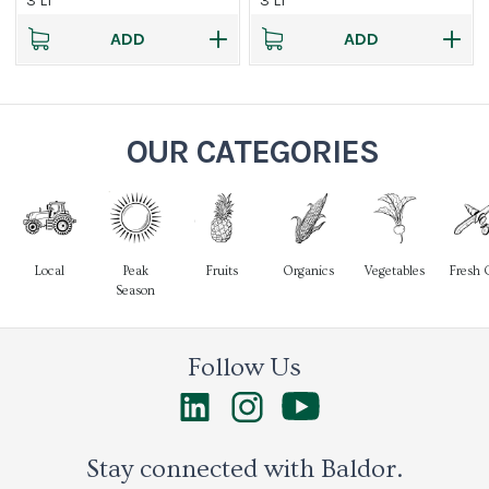
3 LT
3 LT
ADD
ADD
OUR CATEGORIES
Local
Peak
Fruits
Organics
Vegetables
Fresh 
Season
Follow Us
Stay connected with Baldor.