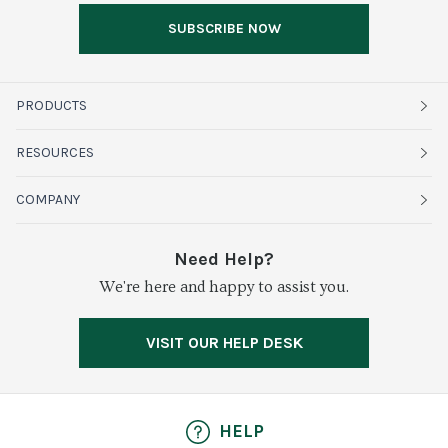
SUBSCRIBE NOW
PRODUCTS
Fruits
RESOURCES
Organics
Sustainability
COMPANY
Vegetables
Service Alerts
About Baldor
Need Help?
Fresh Cuts
We're here and happy to assist you.
Farms & Partners
Services
Meat & Poultry
Resource Center
Press
VISIT OUR HELP DESK
Grocery
Food Safety
Careers
Dairy
Pierless Fish
HELP