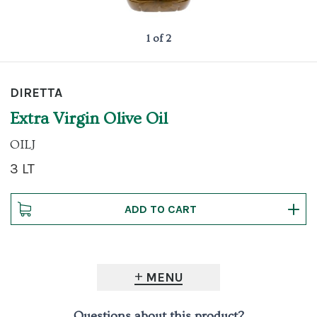
1 of 2
DIRETTA
Extra Virgin Olive Oil
OILJ
3 LT
MENU
Questions about this product?