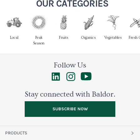
OUR CATEGORIES
Local
Peak
Fruits
Organics
Vegetables
Fresh 
Season
Follow Us
Stay connected with Baldor.
SUBSCRIBE NOW
PRODUCTS