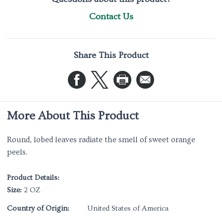
Contact Us
Share This Product
More About This Product
Round, lobed leaves radiate the smell of sweet orange
peels.
Product Details:
Size:
2 OZ
Country of Origin:
United States of America