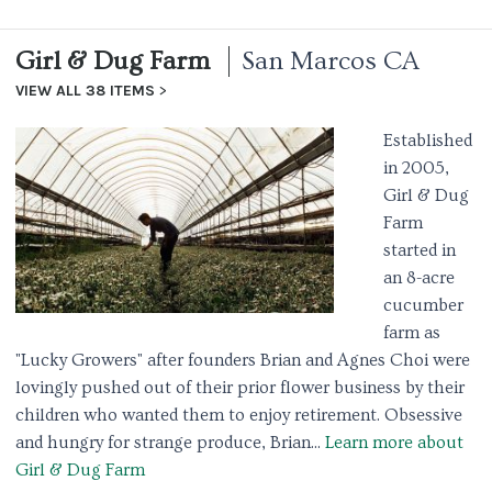
Girl & Dug Farm
San Marcos CA
VIEW ALL 38 ITEMS
Established
in 2005,
Girl & Dug
Farm
started in
an 8-acre
cucumber
farm as
"Lucky Growers" after founders Brian and Agnes Choi were
lovingly pushed out of their prior flower business by their
children who wanted them to enjoy retirement. Obsessive
and hungry for strange produce, Brian...
Learn more about
Girl & Dug Farm