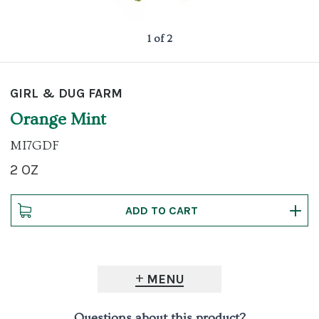
1 of 2
GIRL & DUG FARM
Orange Mint
MI7GDF
2 OZ
MENU
Questions about this product?