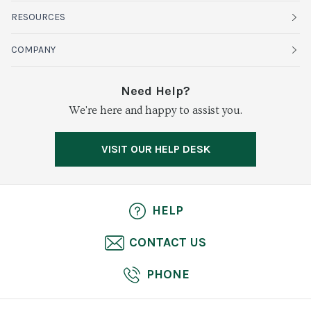
Fruits
RESOURCES
Organics
Sustainability
COMPANY
Vegetables
Service Alerts
About Baldor
Need Help?
Fresh Cuts
We're here and happy to assist you.
Farms & Partners
Services
Meat & Poultry
Resource Center
Press
VISIT OUR HELP DESK
Grocery
Food Safety
Careers
Dairy
Pierless Fish
HELP
Cheese
CONTACT US
Bakery
PHONE
Seafood