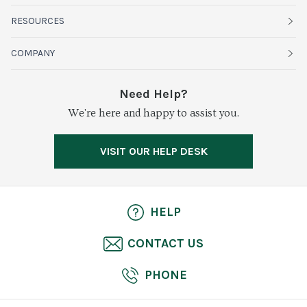
Fruits
RESOURCES
Organics
Sustainability
COMPANY
Vegetables
Service Alerts
About Baldor
Need Help?
Fresh Cuts
We're here and happy to assist you.
Farms & Partners
Services
Meat & Poultry
Resource Center
Press
VISIT OUR HELP DESK
Grocery
Food Safety
Careers
Dairy
Pierless Fish
HELP
Cheese
CONTACT US
Bakery
PHONE
Seafood