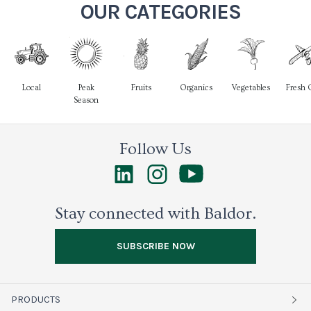
OUR CATEGORIES
Local
Peak
Fruits
Organics
Vegetables
Fresh 
Season
Follow Us
Stay connected with Baldor.
SUBSCRIBE NOW
PRODUCTS