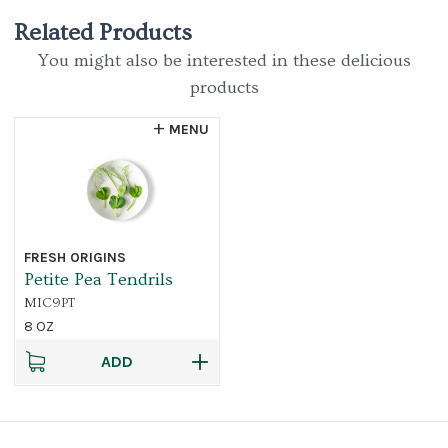
Related Products
You might also be interested in these delicious
products
MENU
FRESH ORIGINS
Petite Pea Tendrils
MIC9PT
8 OZ
ADD