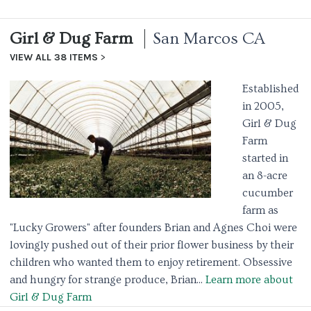
Girl & Dug Farm
San Marcos CA
VIEW ALL 38 ITEMS
Established
in 2005,
Girl & Dug
Farm
started in
an 8-acre
cucumber
farm as
"Lucky Growers" after founders Brian and Agnes Choi were
lovingly pushed out of their prior flower business by their
children who wanted them to enjoy retirement. Obsessive
and hungry for strange produce, Brian...
Learn more about
Girl & Dug Farm