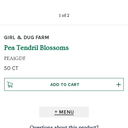
1 of 2
GIRL & DUG FARM
Pea Tendril Blossoms
PEA1GDF
50 CT
MENU
Questions about this product?