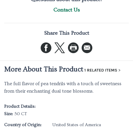
Contact Us
Share This Product
More About This Product
1 RELATED ITEMS
The full flavor of pea tendrils with a touch of sweetness
from their enchanting dual tone blossoms.
Product Details:
Size:
50 CT
Country of Origin:
United States of America