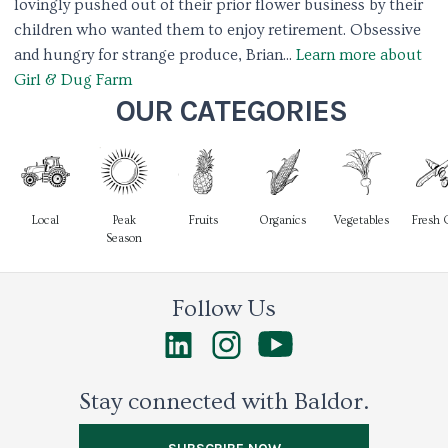
lovingly pushed out of their prior flower business by their
children who wanted them to enjoy retirement. Obsessive
and hungry for strange produce, Brian...
Learn more about
Girl & Dug Farm
OUR CATEGORIES
Local
Peak
Fruits
Organics
Vegetables
Fresh 
Season
Follow Us
Stay connected with Baldor.