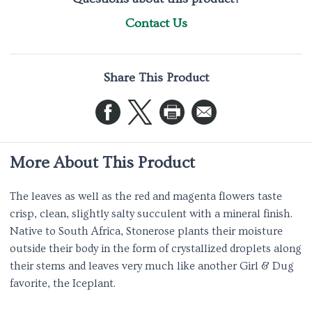
Contact Us
Share This Product
More About This Product
The leaves as well as the red and magenta flowers taste
crisp, clean, slightly salty succulent with a mineral finish.
Native to South Africa, Stonerose plants their moisture
outside their body in the form of crystallized droplets along
their stems and leaves very much like another Girl & Dug
favorite, the Iceplant.