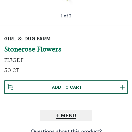
1 of 2
GIRL & DUG FARM
Stonerose Flowers
FL7GDF
50 CT
MENU
Questions about this product?