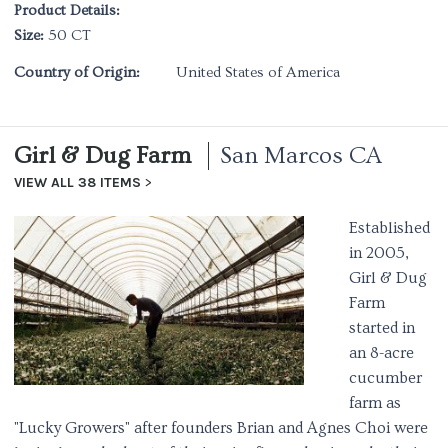
Product Details:
Size:
50 CT
Country of Origin:
United States of America
Girl & Dug Farm
San Marcos CA
VIEW ALL 38 ITEMS
Established
in 2005,
Girl & Dug
Farm
started in
an 8-acre
cucumber
farm as
"Lucky Growers" after founders Brian and Agnes Choi were