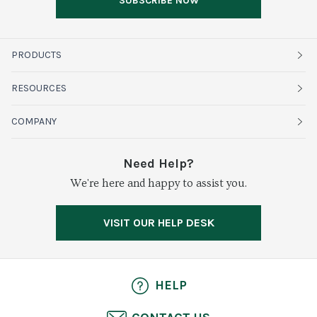
SUBSCRIBE NOW
PRODUCTS
Fruits
RESOURCES
Organics
Sustainability
COMPANY
Vegetables
Service Alerts
About Baldor
Need Help?
Fresh Cuts
We're here and happy to assist you.
Farms & Partners
Services
Meat & Poultry
Resource Center
Press
VISIT OUR HELP DESK
Grocery
Food Safety
Careers
Dairy
Pierless Fish
HELP
Cheese