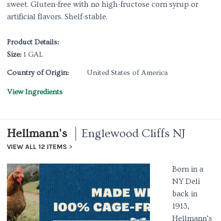
sweet. Gluten-free with no high-fructose corn syrup or
artificial flavors. Shelf-stable.
Product Details:
Size:
1 GAL
Country of Origin:
United States of America
View Ingredients
Hellmann's
Englewood Cliffs NJ
VIEW ALL 12 ITEMS
Born in a
NY Deli
back in
1913,
Hellmann’s