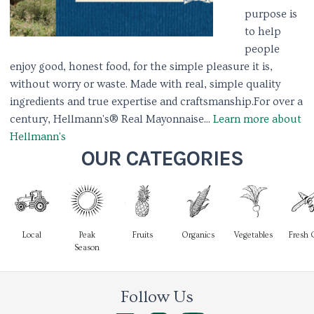
purpose is
to help
people
enjoy good, honest food, for the simple pleasure it is,
without worry or waste. Made with real, simple quality
ingredients and true expertise and craftsmanship.​ ​ For over a
century, Hellmann's® Real Mayonnaise...
Learn more about
Hellmann's
OUR CATEGORIES
Local
Peak
Fruits
Organics
Vegetables
Fresh 
Season
Follow Us