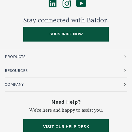
Stay connected with Baldor.
SUBSCRIBE NOW
PRODUCTS
Fruits
RESOURCES
Organics
Sustainability
COMPANY
Vegetables
Service Alerts
About Baldor
Need Help?
Fresh Cuts
We're here and happy to assist you.
Farms & Partners
Services
Meat & Poultry
Resource Center
Press
VISIT OUR HELP DESK