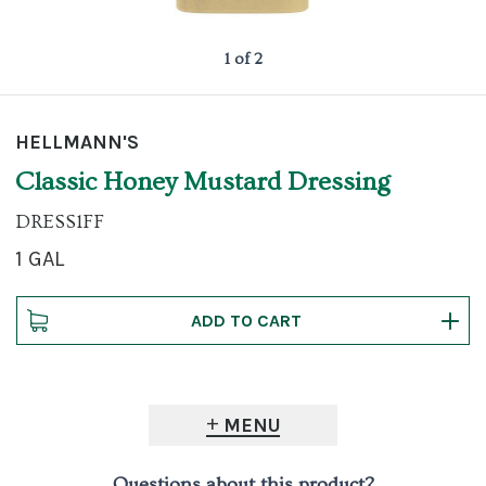
1 of 2
HELLMANN'S
Classic Honey Mustard Dressing
DRESS1FF
1 GAL
MENU
Questions about this product?