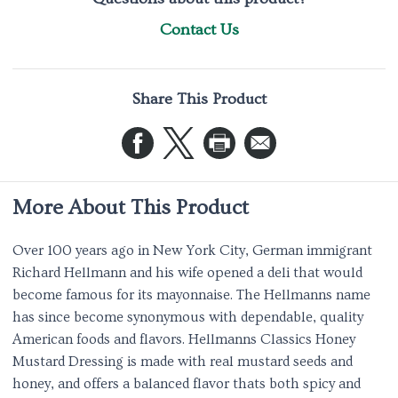
Contact Us
Share This Product
More About This Product
Over 100 years ago in New York City, German immigrant
Richard Hellmann and his wife opened a deli that would
become famous for its mayonnaise. The Hellmanns name
has since become synonymous with dependable, quality
American foods and flavors. Hellmanns Classics Honey
Mustard Dressing is made with real mustard seeds and
honey, and offers a balanced flavor thats both spicy and