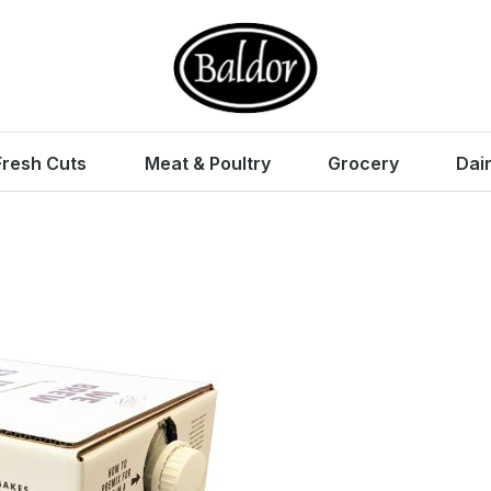
Fresh Cuts
Meat & Poultry
Grocery
Dai