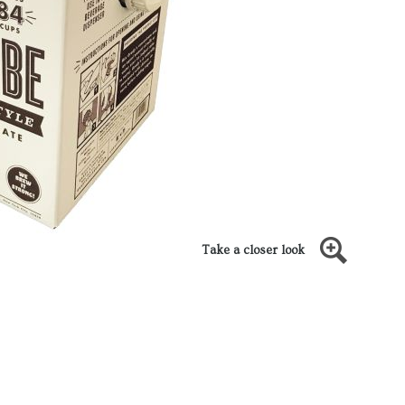
Take a closer look