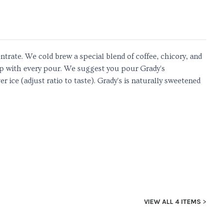
trate. We cold brew a special blend of coffee, chicory, and
up with every pour. We suggest you pour Grady's
 ice (adjust ratio to taste). Grady's is naturally sweetened
VIEW ALL 4 ITEMS