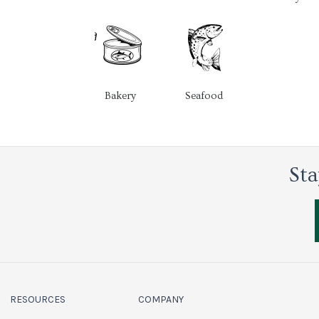
Bakery
Seafood
Sta
RESOURCES
COMPANY