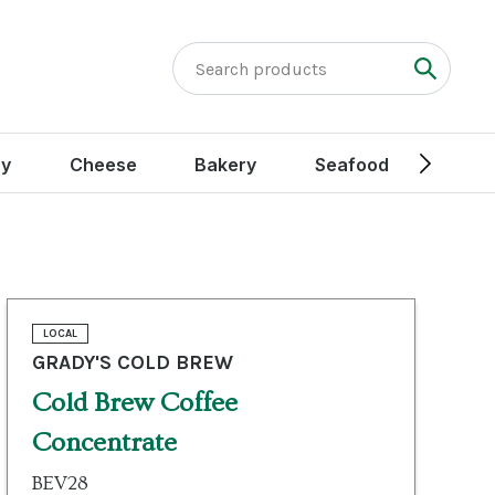
ry
Cheese
Bakery
Seafood
Peak
LOCAL
GRADY'S COLD BREW
Cold Brew Coffee
Concentrate
BEV28