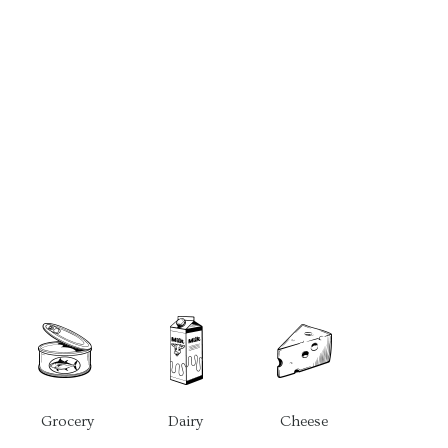
Grocery
Dairy
Cheese