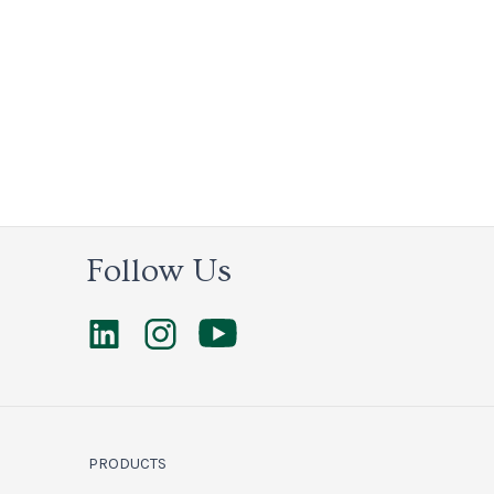
Follow Us
PRODUCTS