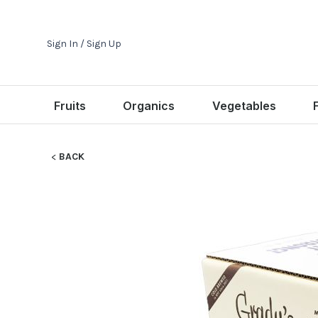
Sign In / Sign Up
Fruits
Organics
Vegetables
BACK