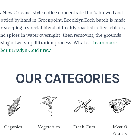
A New Orleans–style coffee concentrate that’s brewed and
bottled by hand in Greenpoint, Brooklyn.Each batch is made
y steeping a special blend of freshly roasted coffee, chicory,
and spices in water overnight, then removing the grounds
sing a two-step filtration process. What’s...
Learn more
about Grady's Cold Brew
OUR CATEGORIES
Organics
Vegetables
Fresh Cuts
Meat &
Poultry