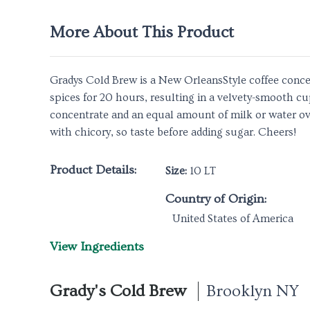
More About This Product
Gradys Cold Brew is a New OrleansStyle coffee concen
spices for 20 hours, resulting in a velvety-smooth c
concentrate and an equal amount of milk or water over
with chicory, so taste before adding sugar. Cheers!
Product Details:
Size:
10 LT
Country of Origin:
United States of America
View Ingredients
Grady's Cold Brew
Brooklyn NY