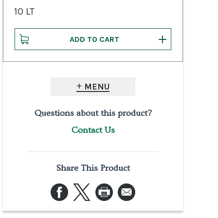
10 LT
MENU
Questions about this product?
Contact Us
Share This Product