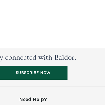
y connected with Baldor.
SUBSCRIBE NOW
Need Help?