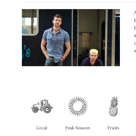
b
u
Local
Peak Season
Fruits