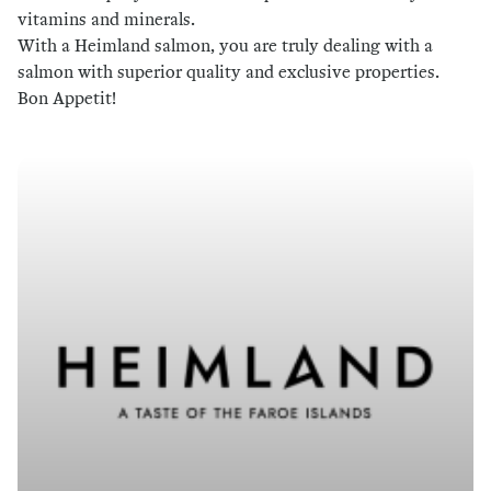
vitamins and minerals.
With a Heimland salmon, you are truly dealing with a
salmon with superior quality and exclusive properties.
Bon Appetit!