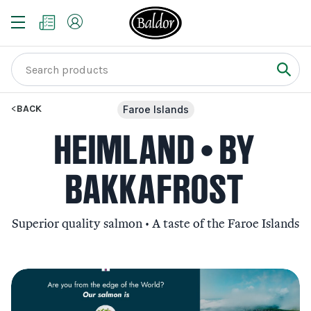
BACK
Faroe Islands
HEIMLAND • BY
BAKKAFROST
Superior quality salmon • A taste of the Faroe Islands