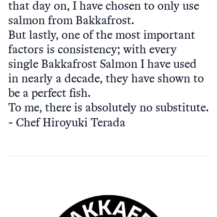
that day on, I have chosen to only use
salmon from Bakkafrost.
But lastly, one of the most important
factors is consistency; with every
single Bakkafrost Salmon I have used
in nearly a decade, they have shown to
be a perfect fish.
To me, there is absolutely no substitute.
Chef Hiroyuki Terada