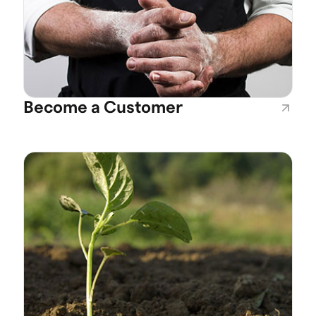
Become a Customer