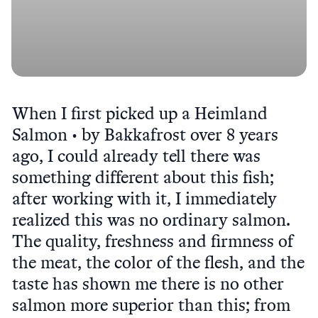
When I first picked up a Heimland
Salmon • by Bakkafrost over 8 years
ago, I could already tell there was
something different about this fish;
after working with it, I immediately
realized this was no ordinary salmon.
The quality, freshness and firmness of
the meat, the color of the flesh, and the
taste has shown me there is no other
salmon more superior than this; from