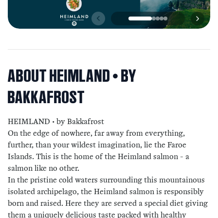
ABOUT
HEIMLAND • BY
BAKKAFROST
HEIMLAND • by Bakkafrost
On the edge of nowhere, far away from everything,
further, than your wildest imagination, lie the Faroe
Islands. This is the home of the Heimland salmon - a
salmon like no other.
In the pristine cold waters surrounding this mountainous
isolated archipelago, the Heimland salmon is responsibly
born and raised. Here they are served a special diet giving
them a uniquely delicious taste packed with healthy