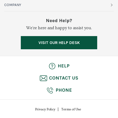
Organics
Sustainability
COMPANY
Vegetables
Service Alerts
About Baldor
Need Help?
Fresh Cuts
We're here and happy to assist you.
Farms & Partners
Services
Meat & Poultry
Resource Center
Press
VISIT OUR HELP DESK
Grocery
Food Safety
Careers
Dairy
Pierless Fish
HELP
Cheese
CONTACT US
Bakery
PHONE
Seafood
Privacy Policy
Terms of Use