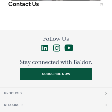
Contact Us
Follow Us
Stay connected with Baldor.
SUBSCRIBE NOW
PRODUCTS
Fruits
RESOURCES