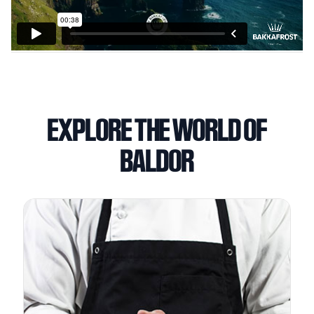
EXPLORE THE WORLD OF
BALDOR