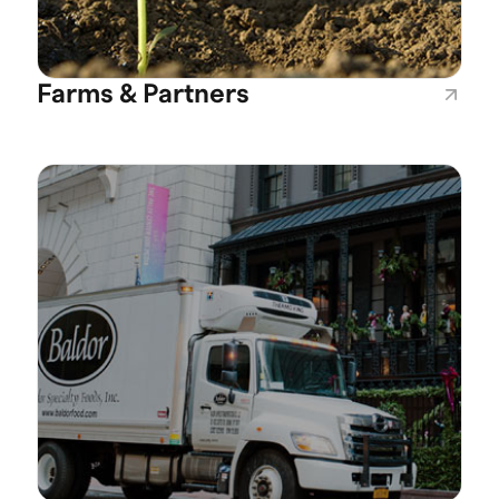
Farms & Partners