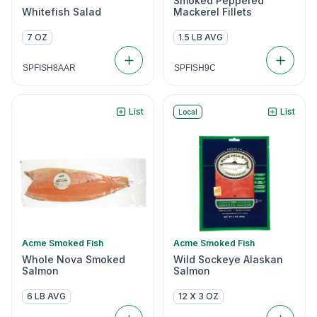
Smoked Peppered
Whitefish Salad
Mackerel Fillets
7 OZ
1.5 LB AVG
SPFISH8AAR
SPFISH9C
List
List
Local
Acme Smoked Fish
Acme Smoked Fish
Whole Nova Smoked
Wild Sockeye Alaskan
Salmon
Salmon
6 LB AVG
12 X 3 OZ