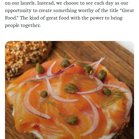
on our laurels. Instead, we choose to see each day as our
opportunity to create something worthy of the title “Great
Food.” The kind of great food with the power to bring
people together.