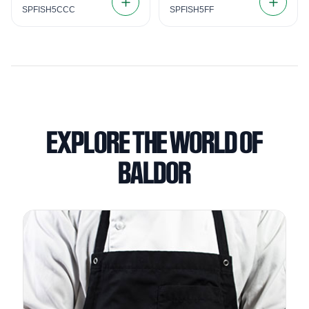
SPFISH5CCC
SPFISH5FF
EXPLORE THE WORLD OF
BALDOR