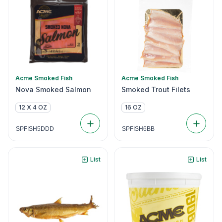
Acme Smoked Fish
Acme Smoked Fish
Nova Smoked Salmon
Smoked Trout Filets
12 X 4 OZ
16 OZ
SPFISH5DDD
SPFISH6BB
List
List