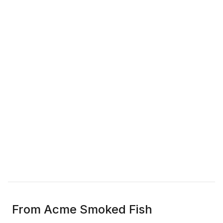
From Acme Smoked Fish