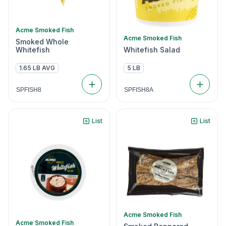
Acme Smoked Fish
Acme Smoked Fish
Smoked Whole
Whitefish
Whitefish Salad
1.65 LB AVG
5 LB
SPFISH8
SPFISH8A
List
List
Acme Smoked Fish
Acme Smoked Fish