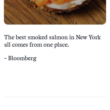
The best smoked salmon in New York
all comes from one place.
Bloomberg