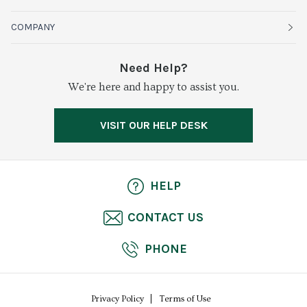
Organics
Sustainability
COMPANY
Vegetables
Service Alerts
About Baldor
Need Help?
Fresh Cuts
We're here and happy to assist you.
Farms & Partners
Services
Meat & Poultry
Resource Center
Press
VISIT OUR HELP DESK
Grocery
Food Safety
Careers
Dairy
Pierless Fish
HELP
Cheese
CONTACT US
Bakery
PHONE
Seafood
Privacy Policy
Terms of Use