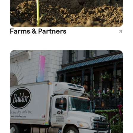
Farms & Partners