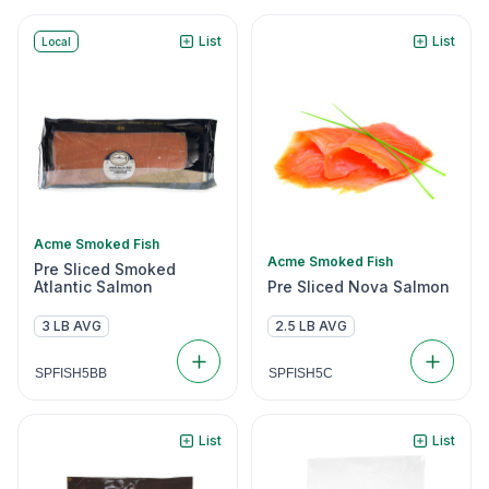
List
List
Local
Acme Smoked Fish
Acme Smoked Fish
Pre Sliced Smoked
Atlantic Salmon
Pre Sliced Nova Salmon
3 LB AVG
2.5 LB AVG
SPFISH5BB
SPFISH5C
List
List