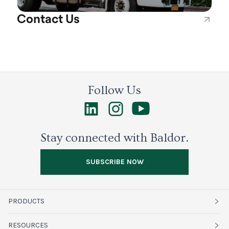
Contact Us
Follow Us
Stay connected with Baldor.
SUBSCRIBE NOW
PRODUCTS
Fruits
RESOURCES