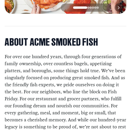
ABOUT
ACME SMOKED FISH
For over one hundred years, through four generations of
family ownership, over countless bagels, appetizing
platters, and boroughs, some things hold true. We’ve been
singularly focused on producing great smoked fish. And as
the friendly fish experts, we pride ourselves on doing it
the best. For our neighbors, who line the block on Fish
Friday. For our restaurant and grocer partners, who fulfill
our founding dream and nourish our communities. For
every gathering, meal, and moment, big or small, that
becomes a cherished memory. And while our hundred-year
legacy is something to be proud of, we’re not about to rest