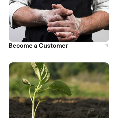
Become a Customer