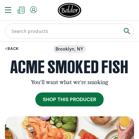
BACK
Brooklyn, NY
ACME SMOKED FISH
You'll want what we're smoking
SHOP THIS PRODUCER