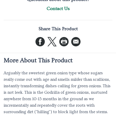
Contact Us
Share This Product
More About This Product
Arguably the sweetest green onion type whose sugars
really come out with age and smells milder than scallions,
instantly transforming dishes calling for green onions. This
is not leek. This is the Godzilla of green onions, nurtured
anywhere from 10-15 months in the ground as we
incrementally and repeatedly cover the roots with
surrounding dirt ("hilling") to block light from the stems.