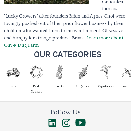
cucumber
farm as
"Lucky Growers" after founders Brian and Agnes Choi were
lovingly pushed out of their prior flower business by their
children who wanted them to enjoy retirement. Obsessive
and hungry for strange produce, Brian...
Learn more about
Girl & Dug Farm
OUR CATEGORIES
Local
Peak
Fruits
Organics
Vegetables
Fresh 
Season
Follow Us