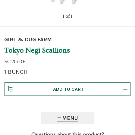
1 of 1
GIRL & DUG FARM
Tokyo Negi Scallions
SC2GDF
1 BUNCH
MENU
Questions about this product?