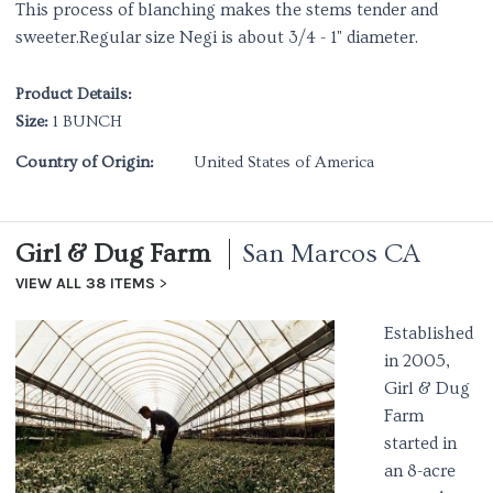
This process of blanching makes the stems tender and
sweeter.Regular size Negi is about 3/4 - 1" diameter.
Product Details:
Size:
1 BUNCH
Country of Origin:
United States of America
Girl & Dug Farm
San Marcos CA
VIEW ALL 38 ITEMS
Established
in 2005,
Girl & Dug
Farm
started in
an 8-acre