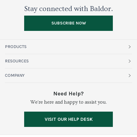
Stay connected with Baldor.
SUBSCRIBE NOW
PRODUCTS
Fruits
RESOURCES
Organics
Sustainability
COMPANY
Vegetables
Service Alerts
About Baldor
Need Help?
Fresh Cuts
We're here and happy to assist you.
Farms & Partners
Services
Meat & Poultry
Resource Center
Press
VISIT OUR HELP DESK
Grocery
Food Safety
Careers