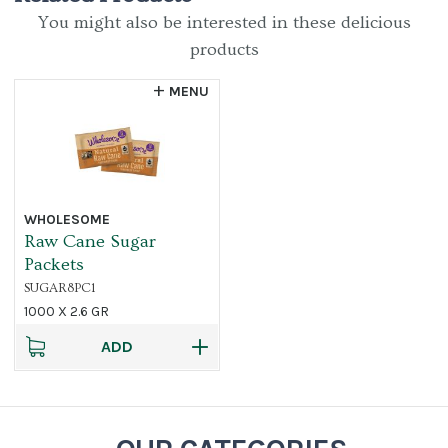
You might also be interested in these delicious
products
MENU
WHOLESOME
Raw Cane Sugar
Packets
SUGAR8PC1
1000 X 2.6 GR
ADD