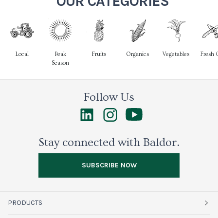
OUR CATEGORIES
Local
Peak
Fruits
Organics
Vegetables
Fresh 
Season
Follow Us
Stay connected with Baldor.
SUBSCRIBE NOW
PRODUCTS