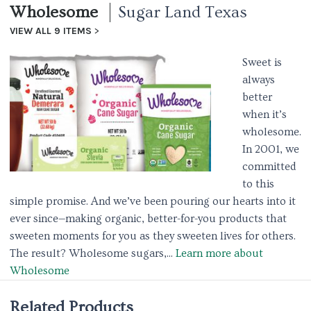
Wholesome
Sugar Land Texas
VIEW ALL 9 ITEMS
Sweet is
always
better
when it’s
wholesome.
In 2001, we
committed
to this
simple promise. And we’ve been pouring our hearts into it
ever since—making organic, better-for-you products that
sweeten moments for you as they sweeten lives for others.
The result? Wholesome sugars,...
Learn more about
Wholesome
Related Products