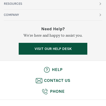
Fruits
RESOURCES
Organics
Sustainability
COMPANY
Vegetables
Service Alerts
About Baldor
Need Help?
Fresh Cuts
We're here and happy to assist you.
Farms & Partners
Services
Meat & Poultry
Resource Center
Press
VISIT OUR HELP DESK
Grocery
Food Safety
Careers
Dairy
Pierless Fish
HELP
Cheese
CONTACT US
Bakery
PHONE
Seafood