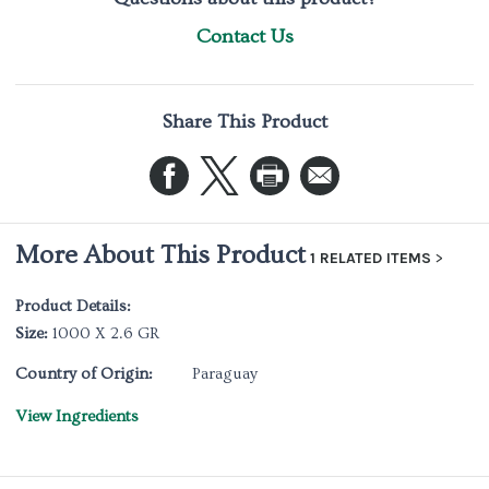
Contact Us
Share This Product
More About This Product
1 RELATED ITEMS
Product Details:
Size:
1000 X 2.6 GR
Country of Origin:
Paraguay
View Ingredients