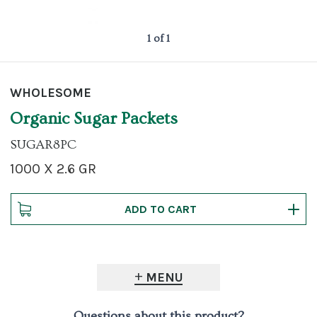
1 of 1
WHOLESOME
Organic Sugar Packets
SUGAR8PC
1000 X 2.6 GR
MENU
Questions about this product?