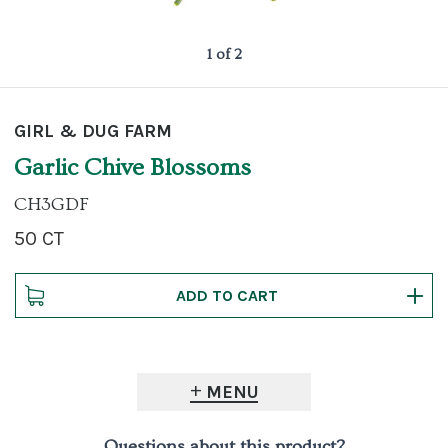
1 of 2
GIRL & DUG FARM
Garlic Chive Blossoms
CH3GDF
50 CT
MENU
Questions about this product?