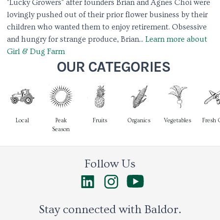
"Lucky Growers" after founders Brian and Agnes Choi were
lovingly pushed out of their prior flower business by their
children who wanted them to enjoy retirement. Obsessive
and hungry for strange produce, Brian...
Learn more about
Girl & Dug Farm
OUR CATEGORIES
Local
Peak
Fruits
Organics
Vegetables
Fresh 
Season
Follow Us
Stay connected with Baldor.