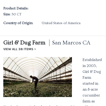
Product Details:
Size:
50 CT
Country of Origin:
United States of America
Girl & Dug Farm
San Marcos CA
VIEW ALL 38 ITEMS
Established
in 2005,
Girl & Dug
Farm
started in
an 8-acre
cucumber
farm as