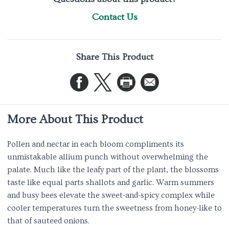
Contact Us
Share This Product
More About This Product
Pollen and nectar in each bloom compliments its
unmistakable allium punch without overwhelming the
palate. Much like the leafy part of the plant, the blossoms
taste like equal parts shallots and garlic. Warm summers
and busy bees elevate the sweet-and-spicy complex while
cooler temperatures turn the sweetness from honey-like to
that of sauteed onions.