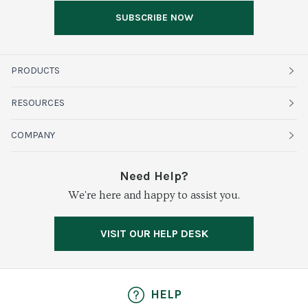
SUBSCRIBE NOW
PRODUCTS
Fruits
RESOURCES
Organics
Sustainability
COMPANY
Vegetables
Service Alerts
About Baldor
Need Help?
Fresh Cuts
We're here and happy to assist you.
Farms & Partners
Services
Meat & Poultry
Resource Center
Press
VISIT OUR HELP DESK
Grocery
Food Safety
Careers
Dairy
Pierless Fish
HELP