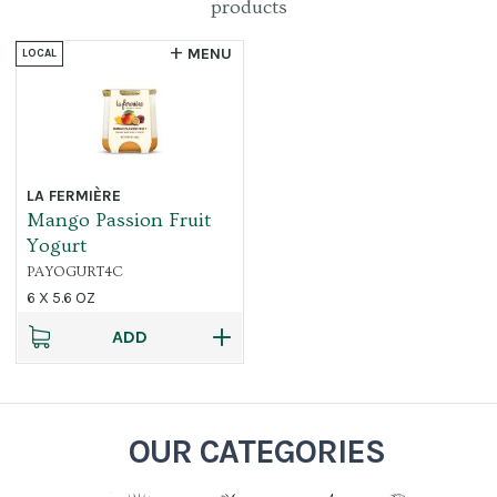
products
MENU
LOCAL
LA FERMIÈRE
Mango Passion Fruit
Yogurt
PAYOGURT4C
6 X 5.6 OZ
ADD
OUR CATEGORIES