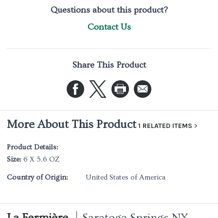
Questions about this product?
Contact Us
Share This Product
More About This Product
1 RELATED ITEMS
Product Details:
Size:
6 X 5.6 OZ
Country of Origin:
United States of America
La Fermière
Saratoga Springs NY