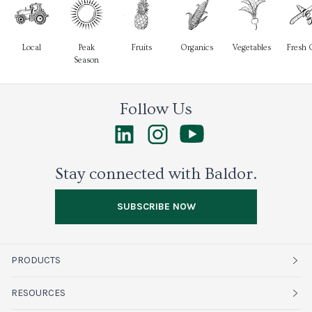
Local
Peak
Fruits
Organics
Vegetables
Fresh 
Season
Follow Us
Stay connected with Baldor.
SUBSCRIBE NOW
PRODUCTS
Fruits
RESOURCES