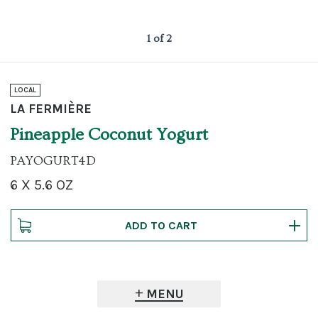
1 of 2
LOCAL
LA FERMIÈRE
Pineapple Coconut Yogurt
PAYOGURT4D
6 X 5.6 OZ
MENU