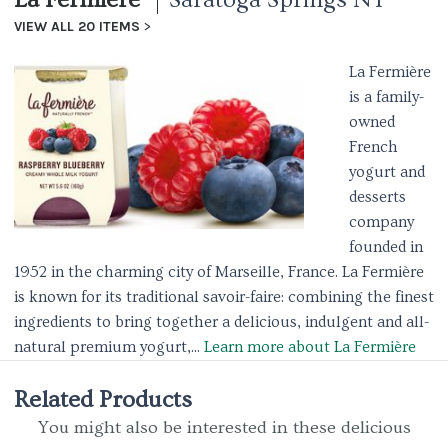
VIEW ALL 20 ITEMS
La Fermière
is a family-
owned
French
yogurt and
desserts
company
founded in
1952 in the charming city of Marseille, France. La Fermière
is known for its traditional savoir-faire: combining the finest
ingredients to bring together a delicious, indulgent and all-
natural premium yogurt,...
Learn more about La Fermière
Related Products
You might also be interested in these delicious