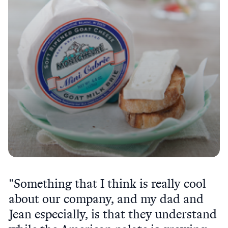
"Something that I think is really cool
about our company, and my dad and
Jean especially, is that they understand