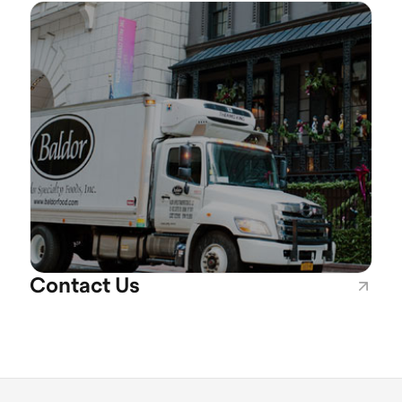
Contact Us