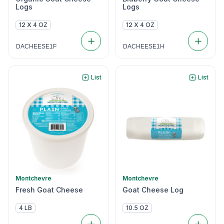
Logs
Logs
12 X 4 OZ
12 X 4 OZ
DACHEESE1F
DACHEESE1H
List
List
Montchevre
Montchevre
Fresh Goat Cheese
Goat Cheese Log
4 LB
10.5 OZ