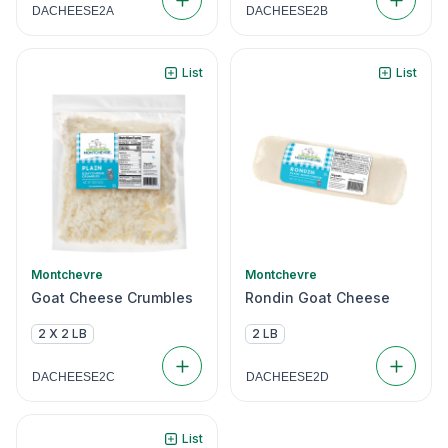
DACHEESE2A
DACHEESE2B
List
List
Montchevre
Montchevre
Goat Cheese Crumbles
Rondin Goat Cheese
2 X 2 LB
2 LB
DACHEESE2C
DACHEESE2D
List