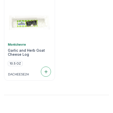
Montchevre
Garlic and Herb Goat
Cheese Log
10.5 OZ
DACHEESE2H