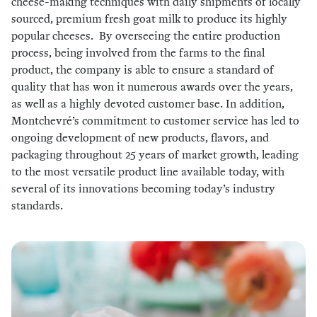
cheese-making techniques with daily shipments of locally
sourced, premium fresh goat milk to produce its highly
popular cheeses. By overseeing the entire production
process, being involved from the farms to the final
product, the company is able to ensure a standard of
quality that has won it numerous awards over the years,
as well as a highly devoted customer base. In addition,
Montchevré’s commitment to customer service has led to
ongoing development of new products, flavors, and
packaging throughout 25 years of market growth, leading
to the most versatile product line available today, with
several of its innovations becoming today’s industry
standards.