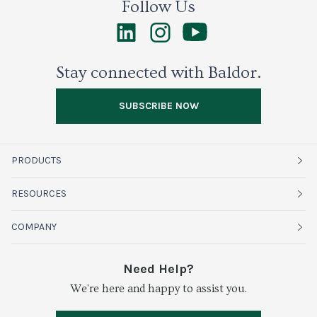
Follow Us
Stay connected with Baldor.
SUBSCRIBE NOW
PRODUCTS
Fruits
RESOURCES
Organics
Sustainability
COMPANY
Vegetables
Service Alerts
About Baldor
Need Help?
Fresh Cuts
We're here and happy to assist you.
Farms & Partners
Services