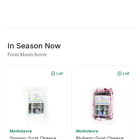
In Season Now
From Montchevre
List
List
Montchevre
Montchevre
Organic Goat Cheese
Bluberry Goat Cheese