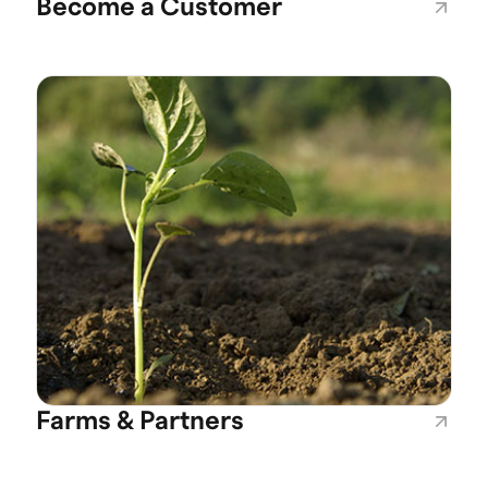
Become a Customer
Farms & Partners