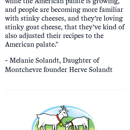
while the American palate is growing,
and people are becoming more familiar
with stinky cheeses, and they’re loving
stinky goat cheese, that they’ve kind of
also adjusted their recipes to the
American palate."
Melanie Solandt, Daughter of
Montchevre founder Herve Solandt