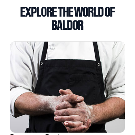
EXPLORE THE WORLD OF
BALDOR