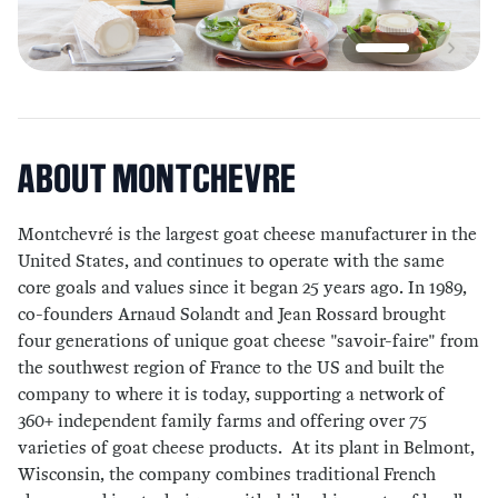
ABOUT
MONTCHEVRE
Montchevré is the largest goat cheese manufacturer in the
United States, and continues to operate with the same
core goals and values since it began 25 years ago. In 1989,
co-founders Arnaud Solandt and Jean Rossard brought
four generations of unique goat cheese "savoir-faire" from
the southwest region of France to the US and built the
company to where it is today, supporting a network of
360+ independent family farms and offering over 75
varieties of goat cheese products. At its plant in Belmont,
Wisconsin, the company combines traditional French