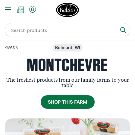
BACK
Belmont, WI
MONTCHEVRE
The freshest products from our family farms to your
table
SHOP THIS FARM